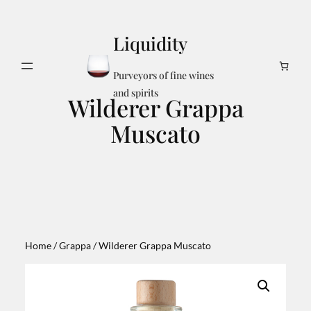
Skip
to
Liquidity
content
Search
Purveyors of fine wines
and spirits
Wilderer Grappa
Muscato
Home
/
Grappa
/ Wilderer Grappa Muscato