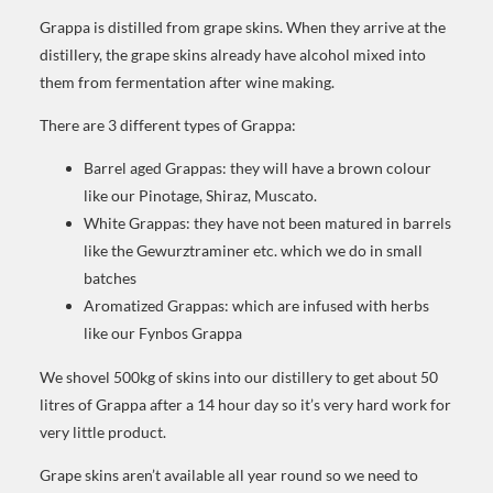
Grappa is distilled from grape skins. When they arrive at the
distillery, the grape skins already have alcohol mixed into
them from fermentation after wine making.
There are 3 different types of Grappa:
Barrel aged Grappas: they will have a brown colour
like our Pinotage, Shiraz, Muscato.
White Grappas: they have not been matured in barrels
like the Gewurztraminer etc. which we do in small
batches
Aromatized Grappas: which are infused with herbs
like our Fynbos Grappa
We shovel 500kg of skins into our distillery to get about 50
litres of Grappa after a 14 hour day so it’s very hard work for
very little product.
Grape skins aren’t available all year round so we need to