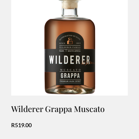
Wilderer Grappa Muscato
R
519.00