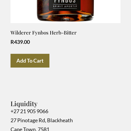
Wilderer Fynbos Herb-Bitter
R
439.00
Add To Cart
Liquidity
+27 21 905 9066
27 Pinotage Rd, Blackheath
Cape Town, 7581