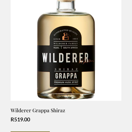
Wilderer Grappa Shiraz
R
519.00