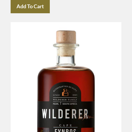
Add To Cart