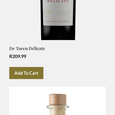
De Toren Délicate
R
209.99
Add To Cart