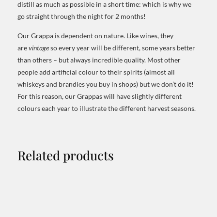
distill as much as possible in a short time: which is why we
go straight through the night for 2 months!
Our Grappa is dependent on nature. Like wines, they
are
vintage
so every year will be different, some years better
than others – but always incredible quality. Most other
people add artificial colour to their spirits (almost all
whiskeys and brandies you buy in shops) but we don’t do it!
For this reason, our Grappas will have slightly different
colours each year to illustrate the different harvest seasons.
Related products