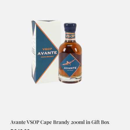
Avante VSOP Cape Brandy 200ml in Gift Box