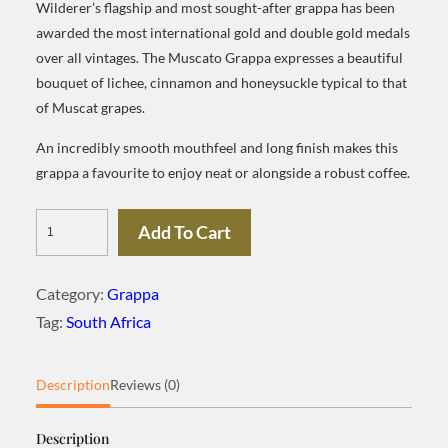
Wilderer’s flagship and most sought-after grappa has been
awarded the most international gold and double gold medals
over all vintages. The Muscato Grappa expresses a beautiful
bouquet of lichee, cinnamon and honeysuckle typical to that
of Muscat grapes.
An incredibly smooth mouthfeel and long finish makes this
grappa a favourite to enjoy neat or alongside a robust coffee.
Wilderer
Add To Cart
Grappa
Muscato
Category:
Grappa
quantity
Tag:
South Africa
Description
Reviews (0)
Description