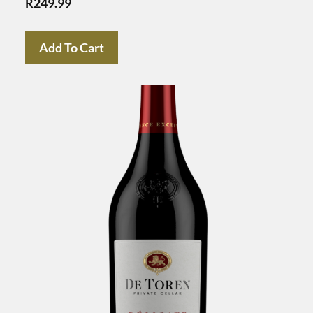
R
249.99
Add To Cart