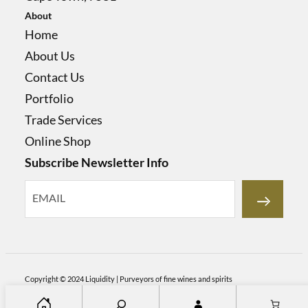
About
Home
About Us
Contact Us
Portfolio
Trade Services
Online Shop
Subscribe Newsletter Info
Copyright © 2024
Liquidity | Purveyors of fine wines and spirits
S
Home
About Us
Contact Us
Portfolio
Trade Services
Online Shop