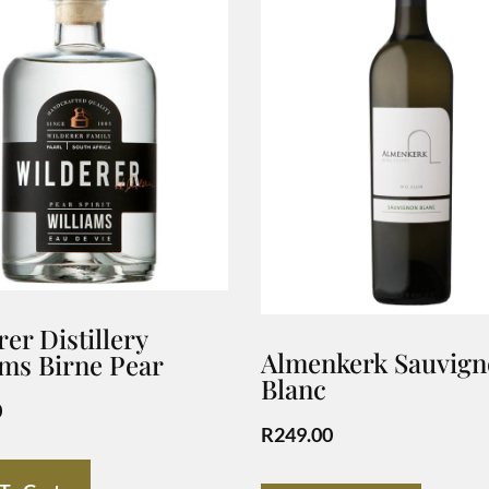
er Distillery
Almenkerk Sauvig
ams Birne Pear
Blanc
0
R
249.00