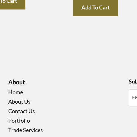
To Cart
Add To Cart
Sub
About
Home
About Us
Contact Us
Portfolio
Trade Services