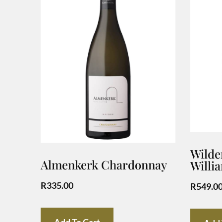
Wilder
Almenkerk Chardonnay
Willi
R
335.00
R
549.0
Add To Cart