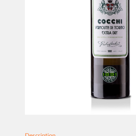
Description