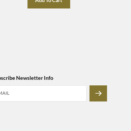
scribe Newsletter Info