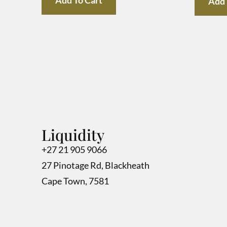
Add 
Liquidity
+27 21 905 9066
27 Pinotage Rd, Blackheath
Cape Town, 7581