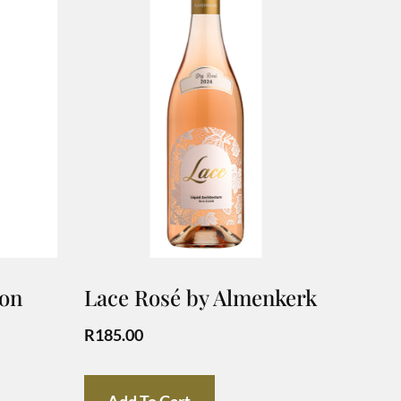
non
Lace Rosé by Almenkerk
R
185.00
Add To Cart