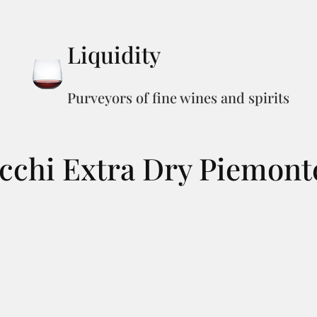
Liquidity
Purveyors of fine wines and spirits
cchi Extra Dry Piemont