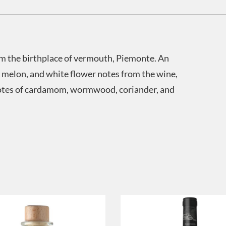
om the birthplace of vermouth, Piemonte. An
 melon, and white flower notes from the wine,
notes of cardamom, wormwood, coriander, and