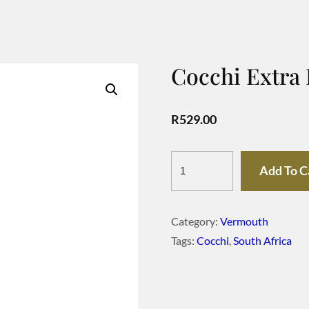
Cocchi Extra
R
529.00
Cocchi
Add To C
Extra
Dry
Category:
Vermouth
Piemontese
Tags:
Cocchi
,
South Africa
quantity