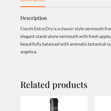
Description
Cocchi Extra Dry is a classic-style vermouth fr
elegant stand-alone vermouth with fresh apple,
beautifully balanced with aromatic botanical 
angelica.
Related products