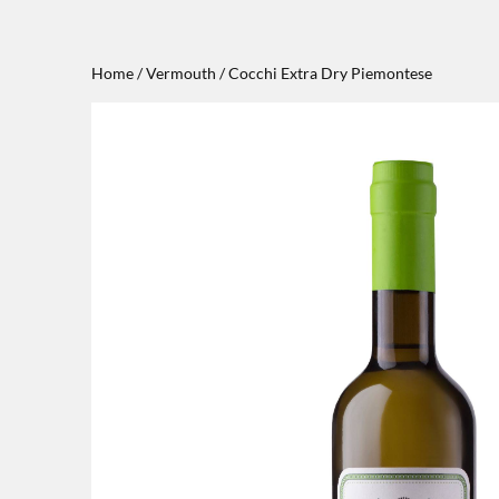
Home
/
Vermouth
/ Cocchi Extra Dry Piemontese