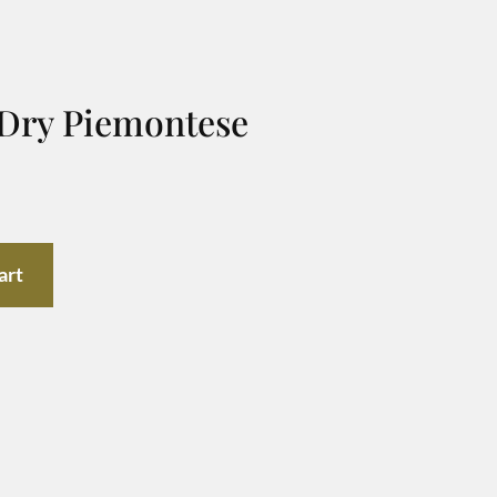
 Dry Piemontese
art