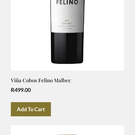
Viña Cobos Felino Malbec
R
499.00
Add To Cart