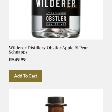
Wilderer Distillery Obstler Apple & Pear
Schnapps
R
549.99
Add To Cart