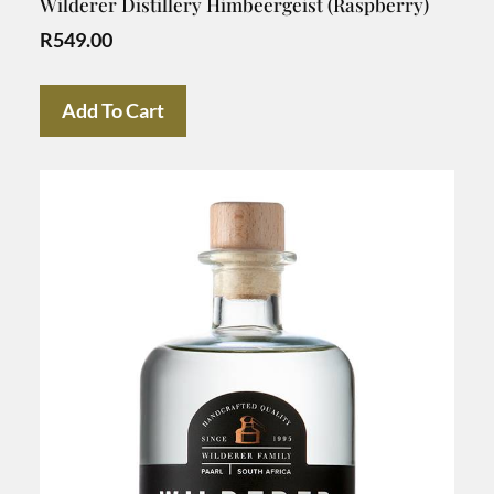
Wilderer Distillery Himbeergeist (Raspberry)
R
549.00
Add To Cart