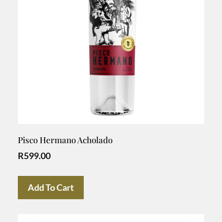
Pisco Hermano Acholado
R
599.00
Add To Cart