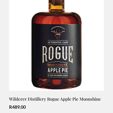
Wilderer Distillery Rogue Apple Pie Moonshine
R
489.00