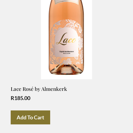
Lace Rosé by Almenkerk
R
185.00
Add To Cart