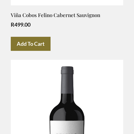
Viña Cobos Felino Cabernet Sauvignon
R
499.00
Add To Cart