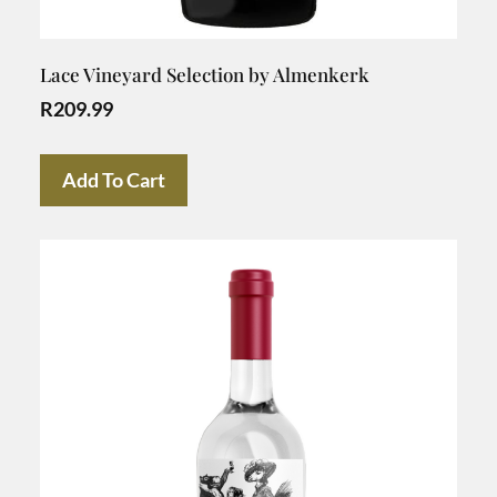
Lace Vineyard Selection by Almenkerk
R
209.99
Add To Cart