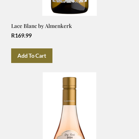
Lace Blanc by Almenkerk
R
169.99
Add To Cart