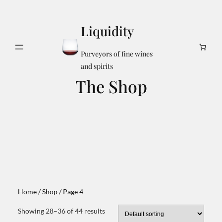
Skip
to
Liquidity
content
Search
Purveyors of fine wines
and spirits
The Shop
Home
/
Shop
/ Page 4
Showing 28–36 of 44 results