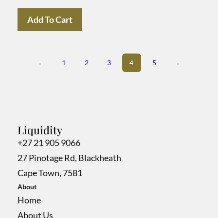
Add To Cart
←
1
2
3
4
5
→
Liquidity
+27 21 905 9066
27 Pinotage Rd, Blackheath
Cape Town, 7581
About
Home
About Us